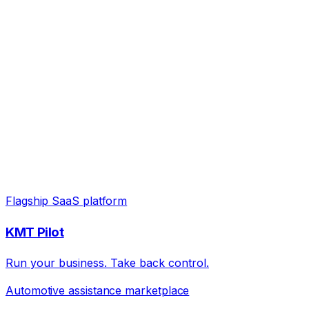
Flagship SaaS platform
KMT Pilot
Run your business. Take back control.
Automotive assistance marketplace