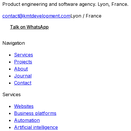
Product engineering and software agency. Lyon, France.
contact@kmtdevelopment.com
Lyon / France
Talk on WhatsApp
Navigation
Services
Projects
About
Journal
Contact
Services
Websites
Business platforms
Automation
Artificial intelligence