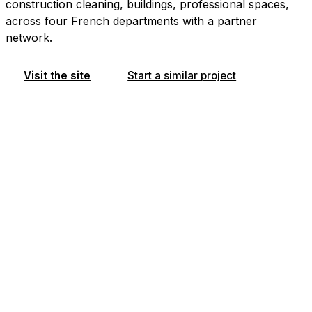
construction cleaning, buildings, professional spaces,
across four French departments with a partner
network.
Visit the site
Start a similar project