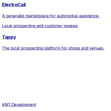
ElectroCall
A generalist marketplace for automotive assistance.
Local prospecting and customer reviews
Tappy
The local prospecting platform for shops and venues.
KMT
.
Development