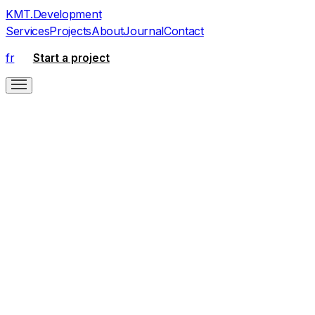
KMT
.
Development
Services
Projects
About
Journal
Contact
fr
Start a project