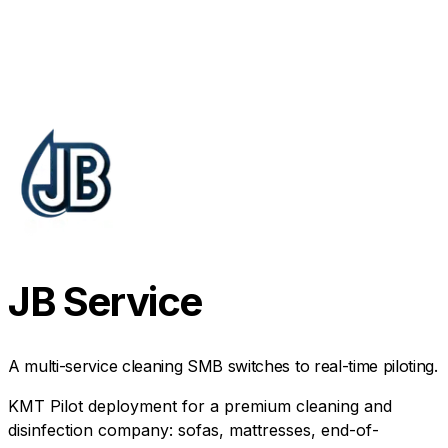
JB Service
A multi-service cleaning SMB switches to real-time piloting.
KMT Pilot deployment for a premium cleaning and
disinfection company: sofas, mattresses, end-of-