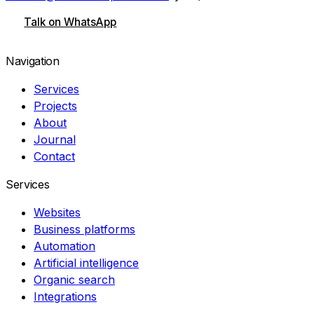
Talk on WhatsApp
Navigation
Services
Projects
About
Journal
Contact
Services
Websites
Business platforms
Automation
Artificial intelligence
Organic search
Integrations