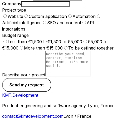
Company
Project type
Website
Custom application
Automation
Artificial intelligence
SEO and content
API
integrations
Budget range
Less than €1,500
€1,500 to €5,000
€5,000 to
€15,000
More than €15,000
To be defined together
Describe your project
Send my request
KMT
.
Development
Product engineering and software agency. Lyon, France.
contact@kmtdevelopment.com
Lyon / France