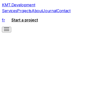
KMT
.
Development
Services
Projects
About
Journal
Contact
fr
Start a project