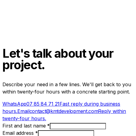
Let's talk about your
project.
Describe your need in a few lines. We'll get back to you
within twenty-four hours with a concrete starting point.
WhatsApp
07 85 84 71 21
Fast reply during business
hours.
Email
contact@kmtdevelopment.com
Reply within
twenty-four hours.
First and last name
*
Email address
*